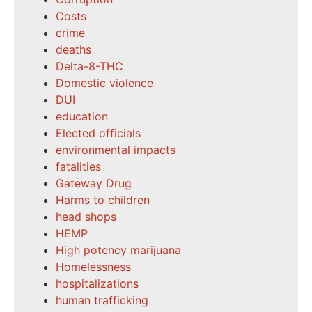
Costs
crime
deaths
Delta-8-THC
Domestic violence
DUI
education
Elected officials
environmental impacts
fatalities
Gateway Drug
Harms to children
head shops
HEMP
High potency marijuana
Homelessness
hospitalizations
human trafficking