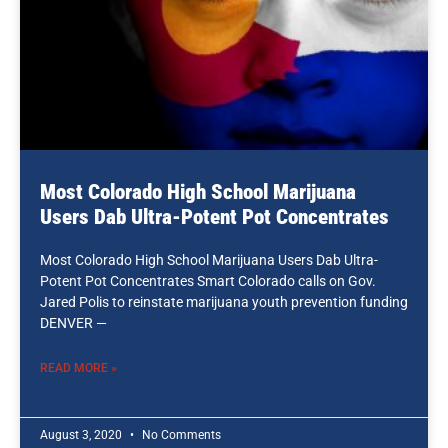
Most Colorado High School Marijuana
Users Dab Ultra-Potent Pot Concentrates
Most Colorado High School Marijuana Users Dab Ultra-
Potent Pot Concentrates Smart Colorado calls on Gov.
Jared Polis to reinstate marijuana youth prevention funding
DENVER —
READ MORE »
August 3, 2020
No Comments