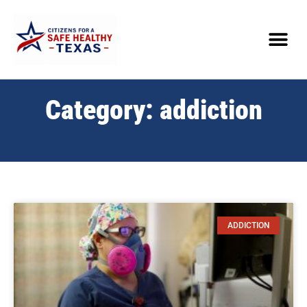
Category: addiction
ADDICTION