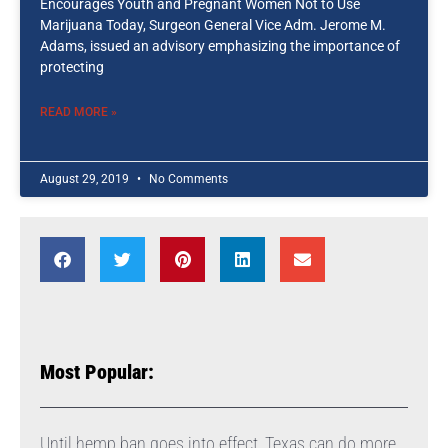
Encourages Youth and Pregnant Women Not to Use
Marijuana Today, Surgeon General Vice Adm. Jerome M.
Adams, issued an advisory emphasizing the importance of
protecting
READ MORE »
August 29, 2019
No Comments
Most Popular:
Until hemp ban goes into effect, Texas can do more