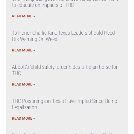
to educate on impacts of THC
READ MORE »
To Honor Charlie Kirk, Texas Leaders should Heed
His Warning On Weed
READ MORE »
Abbott’s ‘child safety’ order hides a Trojan horse for
THC
READ MORE »
THC Poisonings in Texas Have Tripled Since Hemp
Legalization
READ MORE »