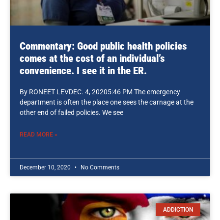
Commentary: Good public health policies
comes at the cost of an individual’s
convenience. I see it in the ER.
By RONEET LEVDEC. 4, 20205:46 PM The emergency
department is often the place one sees the carnage at the
other end of failed policies. We see
READ MORE »
December 10, 2020
No Comments
ADDICTION