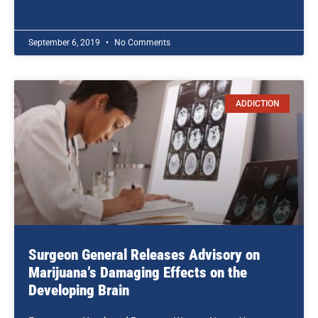
September 6, 2019
No Comments
ADDICTION
Surgeon General Releases Advisory on
Marijuana’s Damaging Effects on the
Developing Brain