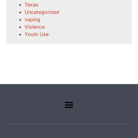
Texas
Uncategorized
vaping
Violence
Youth Use