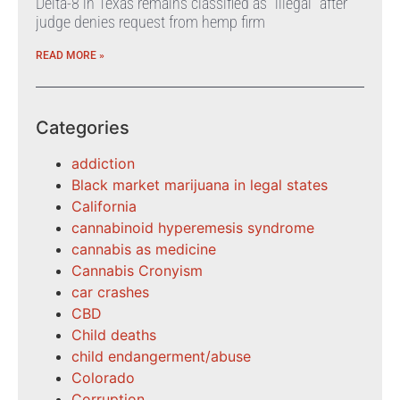
Delta-8 in Texas remains classified as “illegal” after
judge denies request from hemp firm
READ MORE »
Categories
addiction
Black market marijuana in legal states
California
cannabinoid hyperemesis syndrome
cannabis as medicine
Cannabis Cronyism
car crashes
CBD
Child deaths
child endangerment/abuse
Colorado
Corruption