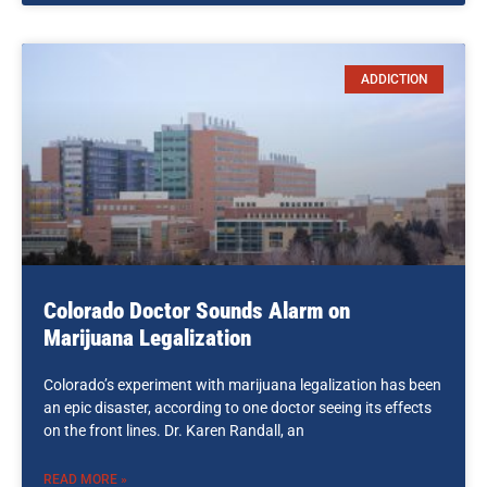
ADDICTION
Colorado Doctor Sounds Alarm on
Marijuana Legalization
Colorado’s experiment with marijuana legalization has been
an epic disaster, according to one doctor seeing its effects
on the front lines. Dr. Karen Randall, an
READ MORE »