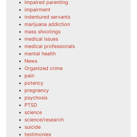
impaired parenting
impairment
indentured servants
marijuana addiction
mass shootings
medical issues
medical professionals
mental health
News
Organized crime
pain
potency
pregnancy
psychosis
PTSD
science
science/research
suicide
testimonies