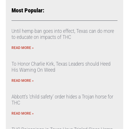
Most Popular:
Until hemp ban goes into effect, Texas can do more
to educate on impacts of THC
READ MORE »
To Honor Charlie Kirk, Texas Leaders should Heed
His Warning On Weed
READ MORE »
Abbott’s ‘child safety’ order hides a Trojan horse for
THC
READ MORE »