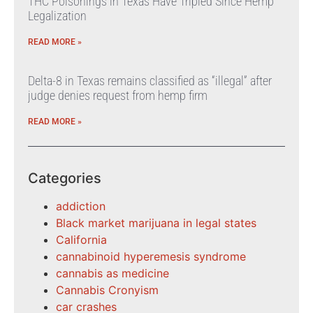
THC Poisonings in Texas Have Tripled Since Hemp
Legalization
READ MORE »
Delta-8 in Texas remains classified as “illegal” after
judge denies request from hemp firm
READ MORE »
Categories
addiction
Black market marijuana in legal states
California
cannabinoid hyperemesis syndrome
cannabis as medicine
Cannabis Cronyism
car crashes