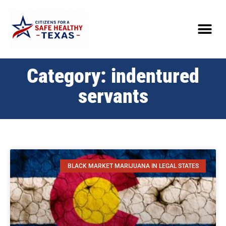
Category: indentured
servants
BLACK MARKET MARIJUANA IN LEGAL STATES