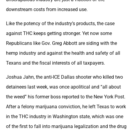
downstream costs from increased use.
Like the potency of the industry’s products, the case
against THC keeps getting stronger. Yet now some
Republicans like Gov. Greg Abbott are siding with the
hemp industry and against the health and safety of all
Texans and the fiscal interests of all taxpayers.
Joshua Jahn, the anti-ICE Dallas shooter who killed two
detainees last week, was once apolitical and “all about
the weed” his former boss reported to the New York Post.
After a felony marijuana conviction, he left Texas to work
in the THC industry in Washington state, which was one
of the first to fall into marijuana legalization and the drug