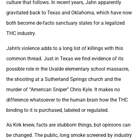
culture that follows. In recent years, Jahn apparently
gravitated back to Texas and Oklahoma, which have now
both become de-facto sanctuary states for a legalized
THC industry.
Jahn’s violence adds to a long list of killings with this
common thread. Just in Texas we find evidence of its
possible role in the Uvalde elementary school massacre,
the shooting at a Sutherland Springs church and the
murder of “American Sniper” Chris Kyle. It makes no
difference whatsoever to the human brain how the THC
binding to it is purchased, labeled or regulated.
As Kirk knew, facts are stubborn things, but opinions can
be changed. The public, long smoke screened by industry