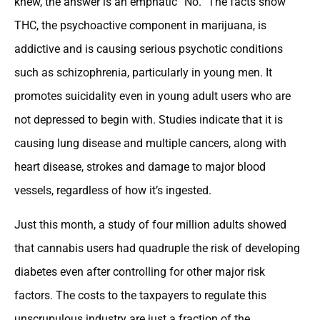
knew, the answer is an emphatic “No.” The facts show
THC, the psychoactive component in marijuana, is
addictive and is causing serious psychotic conditions
such as schizophrenia, particularly in young men. It
promotes suicidality even in young adult users who are
not depressed to begin with. Studies indicate that it is
causing lung disease and multiple cancers, along with
heart disease, strokes and damage to major blood
vessels, regardless of how it’s ingested.
Just this month, a study of four million adults showed
that cannabis users had quadruple the risk of developing
diabetes even after controlling for other major risk
factors. The costs to the taxpayers to regulate this
unscrupulous industry are just a fraction of the