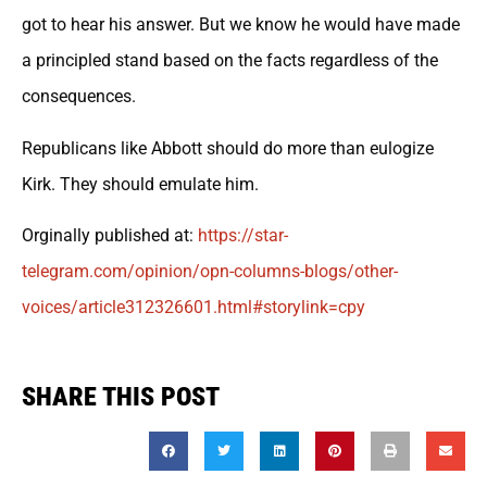
got to hear his answer. But we know he would have made
a principled stand based on the facts regardless of the
consequences.
Republicans like Abbott should do more than eulogize
Kirk. They should emulate him.
Orginally published at:
https://
star-
telegram.com/opinion/opn-co
lumns-blogs/other-
voices/article312326601.html#storylink=cpy
SHARE THIS POST