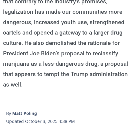
that contrary to the industry’s promises,
legalization has made our communities more
dangerous, increased youth use, strengthened
cartels and opened a gateway to a larger drug
culture. He also demolished the rationale for
President Joe Biden’s proposal to reclassify
marijuana as a less-dangerous drug, a proposal
that appears to tempt the Trump administration
as well.
By
Matt Poling
Updated October 3, 2025 4:38 PM