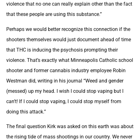
violence that no one can really explain other than the fact
that these people are using this substance.”
Perhaps we would better recognize this connection if the
shooters themselves would just document ahead of time
that THC is inducing the psychosis prompting their
violence. That’s exactly what Minneapolis Catholic school
shooter and former cannabis industry employee Robin
Westman did, writing in his journal “Weed and gender
(messed) up my head. I wish I could stop vaping but I
can’t! If I could stop vaping, I could stop myself from
doing this attack.”
The final question Kirk was asked on this earth was about
the rising tide of mass shootings in our country. We never