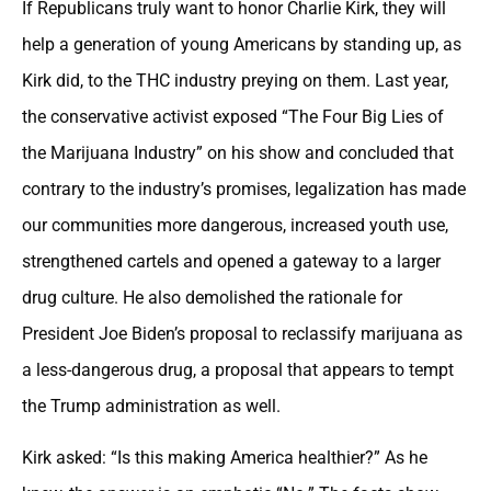
If Republicans truly want to honor Charlie Kirk, they will
help a generation of young Americans by standing up, as
Kirk did, to the THC industry preying on them. Last year,
the conservative activist exposed “The Four Big Lies of
the Marijuana Industry” on his show and concluded that
contrary to the industry’s promises, legalization has made
our communities more dangerous, increased youth use,
strengthened cartels and opened a gateway to a larger
drug culture. He also demolished the rationale for
President Joe Biden’s proposal to reclassify marijuana as
a less-dangerous drug, a proposal that appears to tempt
the Trump administration as well.
Kirk asked: “Is this making America healthier?” As he