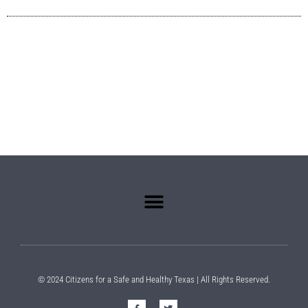
© 2024 Citizens for a Safe and Healthy Texas | All Rights Reserved.