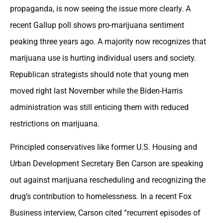
propaganda, is now seeing the issue more clearly. A
recent Gallup poll shows pro-marijuana sentiment
peaking three years ago. A majority now recognizes that
marijuana use is hurting individual users and society.
Republican strategists should note that young men
moved right last November while the Biden-Harris
administration was still enticing them with reduced
restrictions on marijuana.
Principled conservatives like former U.S. Housing and
Urban Development Secretary Ben Carson are speaking
out against marijuana rescheduling and recognizing the
drug’s contribution to homelessness. In a recent Fox
Business interview, Carson cited “recurrent episodes of