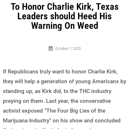
To Honor Charlie Kirk, Texas
Leaders should Heed His
Warning On Weed
October 7, 2025
If Republicans truly want to honor Charlie Kirk,
they will help a generation of young Americans by
standing up, as Kirk did, to the THC industry
preying on them. Last year, the conservative
activist exposed “The Four Big Lies of the
Marijuana Industry” on his show and concluded