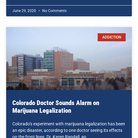
June 29, 2020
No Comments
ADDICTION
Colorado Doctor Sounds Alarm on
Marijuana Legalization
Colorado’s experiment with marijuana legalization has been
an epic disaster, according to one doctor seeing its effects
on the front lines. Dr. Karen Randall, an