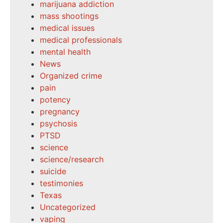
marijuana addiction
mass shootings
medical issues
medical professionals
mental health
News
Organized crime
pain
potency
pregnancy
psychosis
PTSD
science
science/research
suicide
testimonies
Texas
Uncategorized
vaping