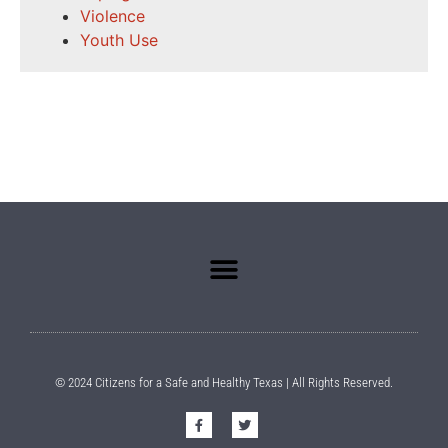
Violence
Youth Use
© 2024 Citizens for a Safe and Healthy Texas | All Rights Reserved.