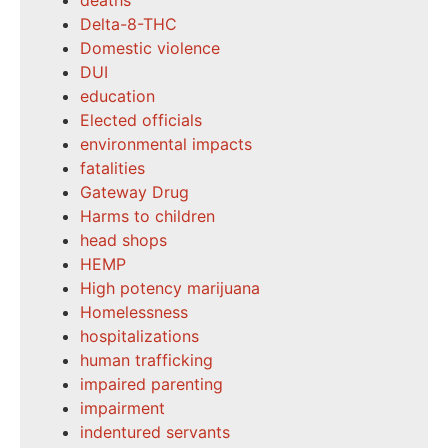
deaths
Delta-8-THC
Domestic violence
DUI
education
Elected officials
environmental impacts
fatalities
Gateway Drug
Harms to children
head shops
HEMP
High potency marijuana
Homelessness
hospitalizations
human trafficking
impaired parenting
impairment
indentured servants