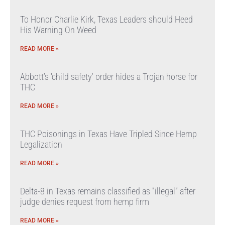
To Honor Charlie Kirk, Texas Leaders should Heed
His Warning On Weed
READ MORE »
Abbott’s ‘child safety’ order hides a Trojan horse for
THC
READ MORE »
THC Poisonings in Texas Have Tripled Since Hemp
Legalization
READ MORE »
Delta-8 in Texas remains classified as “illegal” after
judge denies request from hemp firm
READ MORE »