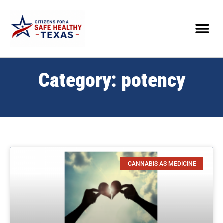
Category: potency
CANNABIS AS MEDICINE