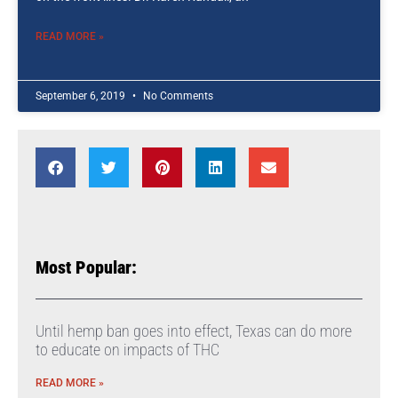
READ MORE »
September 6, 2019
No Comments
Most Popular:
Until hemp ban goes into effect, Texas can do more
to educate on impacts of THC
READ MORE »