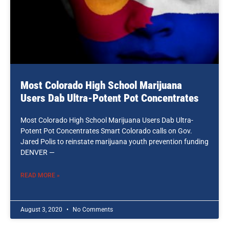
Most Colorado High School Marijuana
Users Dab Ultra-Potent Pot Concentrates
Most Colorado High School Marijuana Users Dab Ultra-
Potent Pot Concentrates Smart Colorado calls on Gov.
Jared Polis to reinstate marijuana youth prevention funding
DENVER —
READ MORE »
August 3, 2020
No Comments