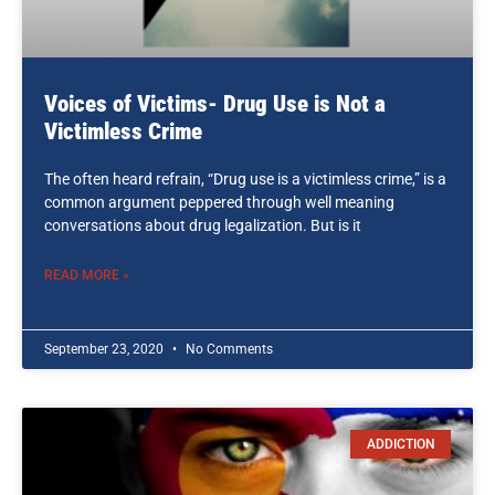
Voices of Victims- Drug Use is Not a
Victimless Crime
The often heard refrain, “Drug use is a victimless crime,” is a
common argument peppered through well meaning
conversations about drug legalization. But is it
READ MORE »
September 23, 2020
No Comments
ADDICTION