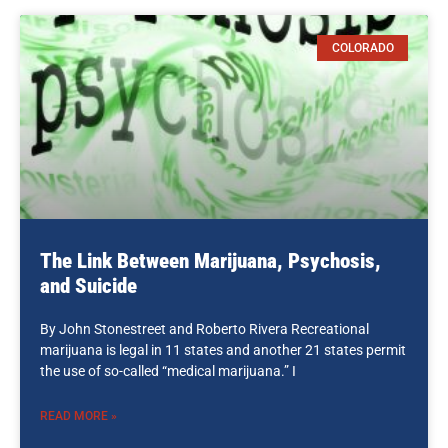
COLORADO
The Link Between Marijuana, Psychosis,
and Suicide
By John Stonestreet and Roberto Rivera Recreational
marijuana is legal in 11 states and another 21 states permit
the use of so-called “medical marijuana.” I
READ MORE »