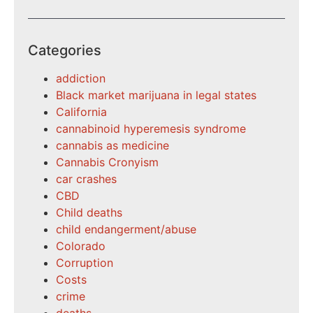
Categories
addiction
Black market marijuana in legal states
California
cannabinoid hyperemesis syndrome
cannabis as medicine
Cannabis Cronyism
car crashes
CBD
Child deaths
child endangerment/abuse
Colorado
Corruption
Costs
crime