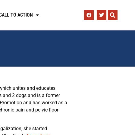
CALL TO ACTION
 which unites and educates
 and 2 dogs and is a former
h Promotion and has worked as a
hronic pain and pelvic floor
alization, she started