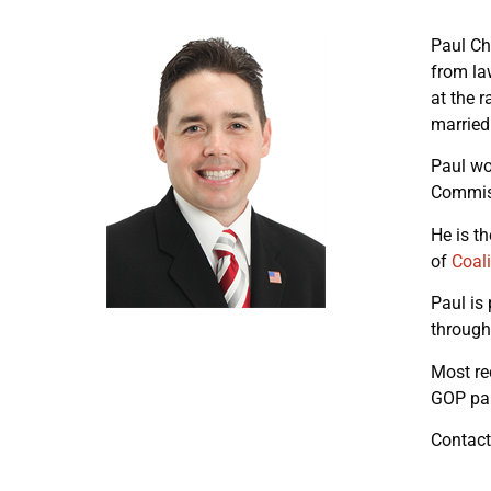
Paul Ch
from la
at the 
married
Paul wo
Commiss
He is t
of
Coali
Paul is
through
Most re
GOP par
Contact