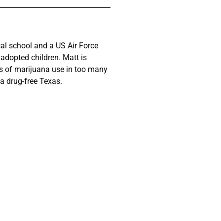
cal school and a US Air Force
 adopted children. Matt is
s of marijuana use in too many
a drug-free Texas.