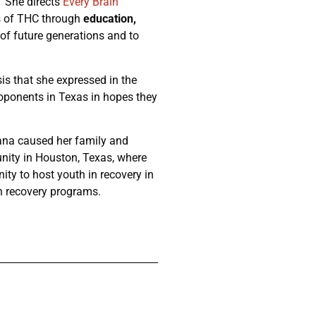
 She directs
Every Brain
rs of THC through
education,
 of future generations and to
sis that she expressed in the
roponents in Texas in hopes they
uana caused her family and
nity in Houston, Texas, where
ty to host youth in recovery in
n recovery programs.