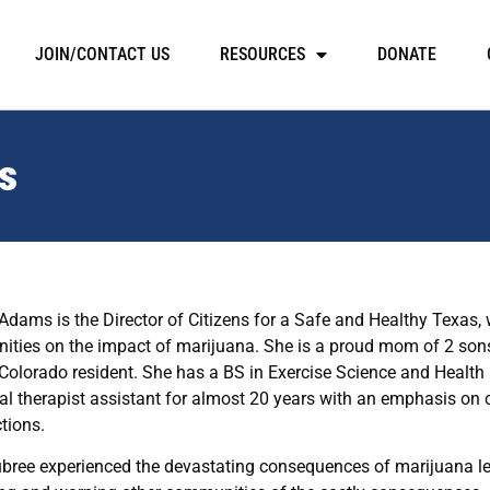
JOIN/CONTACT US
RESOURCES
DONATE
s
Adams is the Director of Citizens for a Safe and Healthy Texas,
ties on the impact of marijuana. She is a proud mom of 2 sons
Colorado resident. She has a BS in Exercise Science and Healt
al therapist assistant for almost 20 years with an emphasis on c
tions.
ubree experienced the devastating consequences of marijuana leg