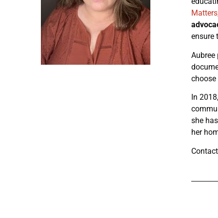
educati
Matters
advoca
ensure 
Aubree p
docume
choose 
In 2018
communi
she has
her hom
Contact