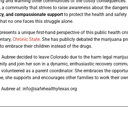
ng and warning other communities of the costly consequences.
, a community that strives to raise awareness about the dange
cy, and compassionate support
to protect the health and safety
that no one faces this struggle alone.
resents a unique first-hand perspective of this public health cri
ntary,
Chronic State
. She has publicly debated the marijuana p
to embrace their children instead of the drugs.
, Aubree decided to leave Colorado due to the harm legal marij
ty and join her son in a dynamic, enthusiastic recovery commu
 volunteered as a parent coordinator. She embraces the opportuni
e, she supports and encourages other families to work their ow
 Aubree at: info@safehealthytexas.org