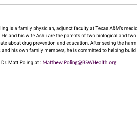
ling is a family physician, adjunct faculty at Texas A&M’s medi
. He and his wife Ashli are the parents of two biological and two
ate about drug prevention and education. After seeing the harm
s and his own family members, he is committed to helping build 
 Dr. Matt Poling at :
Matthew.Poling@BSWHealth.
org