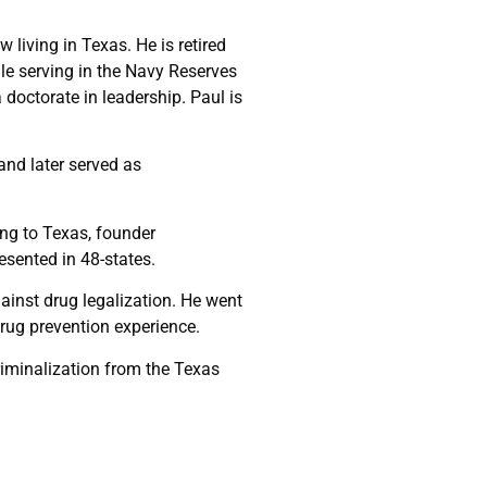
living in Texas. He is retired
le serving in the Navy Reserves
doctorate in leadership. Paul is
and later served as
ing to Texas, founder
resented in 48-states.
ainst drug legalization. He went
drug prevention experience.
riminalization from the Texas