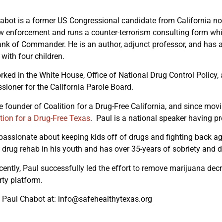
abot is a former US Congressional candidate from California now 
w enforcement and runs a counter-terrorism consulting form whi
rank of Commander. He is an author, adjunct professor, and has a 
 with four children.
rked in the White House, Office of National Drug Control Policy, 
ioner for the California Parole Board.
he founder of Coalition for a Drug-Free California, and since mov
tion for a Drug-Free Texas
. Paul is a national speaker having p
 passionate about keeping kids off of drugs and fighting back ag
 drug rehab in his youth and has over 35-years of sobriety and 
cently, Paul successfully led the effort to remove marijuana dec
ty platform.
 Paul Chabot at: info@safehealthytexas.org