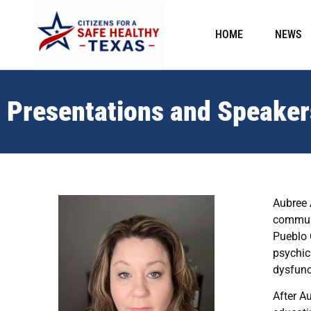
HOME
NEWS
Presentations and Speaker
Aubree 
communi
Pueblo 
psychic
dysfunc
After A