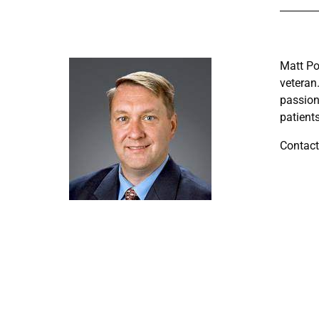
Matt Po
veteran
passion
patient
Contact