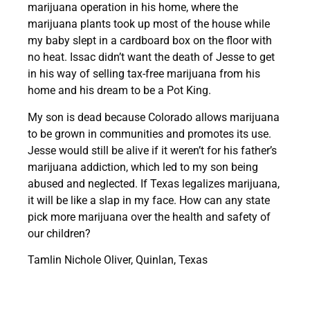
marijuana operation in his home, where the
marijuana plants took up most of the house while
my baby slept in a cardboard box on the floor with
no heat. Issac didn’t want the death of Jesse to get
in his way of selling tax-free marijuana from his
home and his dream to be a Pot King.
My son is dead because Colorado allows marijuana
to be grown in communities and promotes its use.
Jesse would still be alive if it weren’t for his father’s
marijuana addiction, which led to my son being
abused and neglected.
If Texas legalizes marijuana,
it will be like a slap in my face. How can any state
pick more marijuana over the health and safety of
our children?
Tamlin Nichole Oliver, Quinlan, Texas