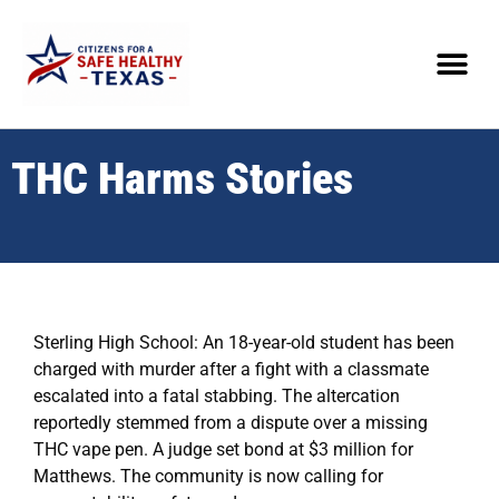
THC Harms Stories
Sterling High School: An 18-year-old student has been
charged with murder after a fight with a classmate
escalated into a fatal stabbing. The altercation
reportedly stemmed from a dispute over a missing
THC vape pen. A judge set bond at $3 million for
Matthews. The community is now calling for