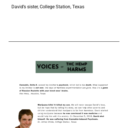
David’s sister, College Station, Texas