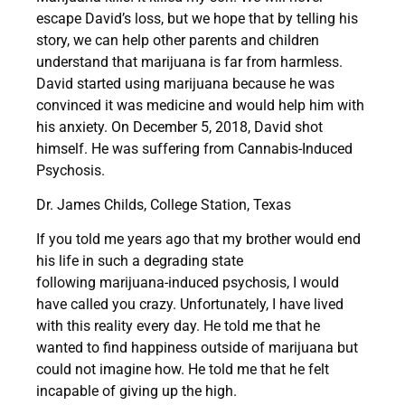
escape David’s loss, but we hope that by telling his
story, we can help other parents and children
understand that marijuana is far from harmless.
David started using marijuana because
he was
convinced it was medicine
and would help him with
his anxiety. On December 5, 2018,
David shot
himself. He was suffering from Cannabis-Induced
Psychosis.
Dr. James Childs, College Station, Texas
If you told me years ago that my brother would
end
his life
in such a degrading state
following
marijuana-induced psychosis
, I would
have called you crazy. Unfortunately, I have lived
with this reality every day. He told me that he
wanted to find happiness outside of marijuana but
could not imagine how. He told me that
he felt
incapable of giving up the high.