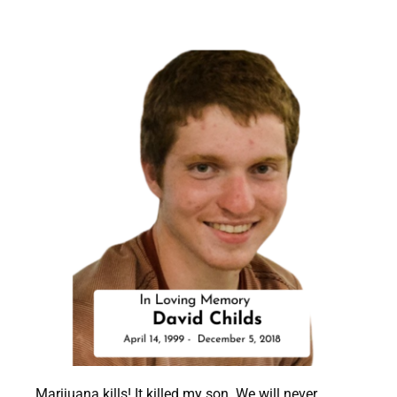
Marijuana kills! It killed my son.
We will never