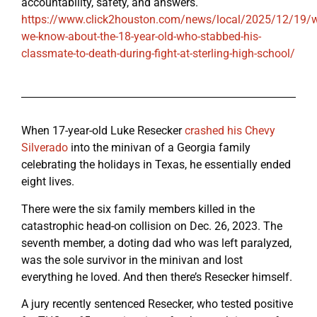
accountability, safety, and answers.
https://www.click2houston.com/news/local/2025/12/19/w
we-know-about-the-18-year-old-who-stabbed-his-
classmate-to-death-during-fight-at-sterling-high-school/
When 17-year-old Luke Resecker
crashed his Chevy
Silverado
into the minivan of a Georgia family
celebrating the holidays in Texas, he essentially ended
eight lives.
There were the six family members killed in the
catastrophic head-on collision on Dec. 26, 2023. The
seventh member, a doting dad who was left paralyzed,
was the sole survivor in the minivan and lost
everything he loved. And then there’s Resecker himself.
A jury recently sentenced Resecker, who tested positive