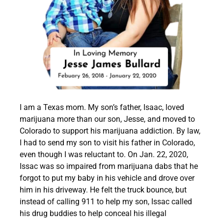
I am a Texas mom. My son’s father, Isaac, loved
marijuana more than our son, Jesse, and moved to
Colorado to support his marijuana addiction. By law,
I had to send my son to visit his father in Colorado,
even though I was reluctant to. On Jan. 22, 2020,
Issac was so
impaired from marijuana dabs that he
forgot to put my baby in his vehicle and drove over
him in his driveway.
He felt the truck bounce, but
instead of calling 911 to help my son, Issac called
his drug buddies to help conceal his illegal