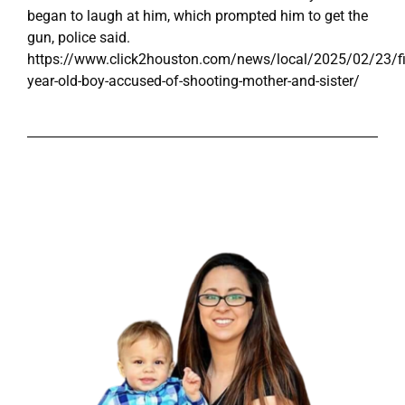
began to laugh at him, which prompted him to get the
gun, police said.
https://www.click2houston.com/news/local/2025/02/23/fi
year-old-boy-accused-of-shooting-mother-and-sister/