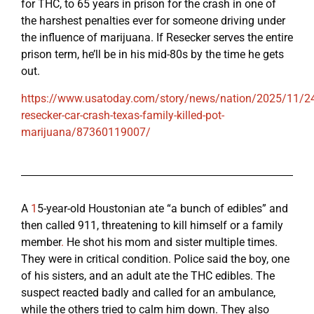
for THC, to 65 years in prison for the crash in one of
the harshest penalties ever for someone driving under
the influence of marijuana. If Resecker serves the entire
prison term, he’ll be in his mid-80s by the time he gets
out.
https://www.usatoday.com/story/news/nation/2025/11/24
resecker-car-crash-texas-family-killed-pot-
marijuana/87360119007/
A
1
5-year-old Houstonian ate “a bunch of edibles” and
then called 911, threatening to kill himself or a family
member
.
He shot his mom and sister multiple times.
They were in critical condition. Police said the boy, one
of his sisters, and an adult ate the THC edibles. The
suspect reacted badly and called for an ambulance,
while the others tried to calm him down. They also