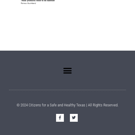
© 2024 Citizens for a Safe and Healthy Texas | All Rights Reserved.