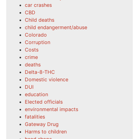
car crashes
CBD
Child deaths
child endangerment/abuse
Colorado
Corruption
Costs
crime
deaths
Delta-8-THC
Domestic violence
DUI
education
Elected officials
environmental impacts
fatalities
Gateway Drug
Harms to children