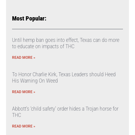
Most Popular:
Until hemp ban goes into effect, Texas can do more
to educate on impacts of THC
READ MORE »
To Honor Charlie Kirk, Texas Leaders should Heed
His Warning On Weed
READ MORE »
Abbott’s ‘child safety’ order hides a Trojan horse for
THC
READ MORE »