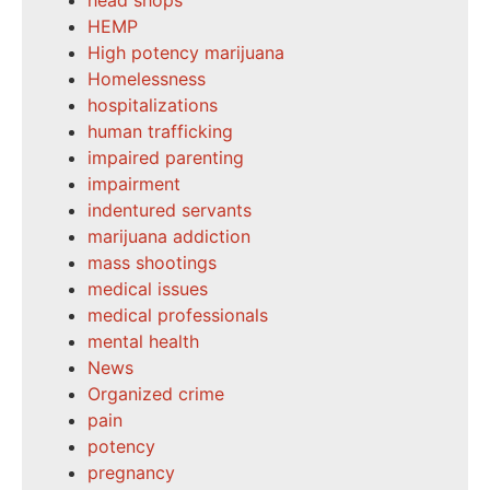
head shops
HEMP
High potency marijuana
Homelessness
hospitalizations
human trafficking
impaired parenting
impairment
indentured servants
marijuana addiction
mass shootings
medical issues
medical professionals
mental health
News
Organized crime
pain
potency
pregnancy