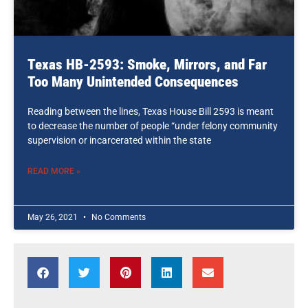
Texas HB-2593: Smoke, Mirrors, and Far
Too Many Unintended Consequences
Reading between the lines, Texas House Bill 2593 is meant
to decrease the number of people “under felony community
supervision or incarcerated within the state
READ MORE »
May 26, 2021
No Comments