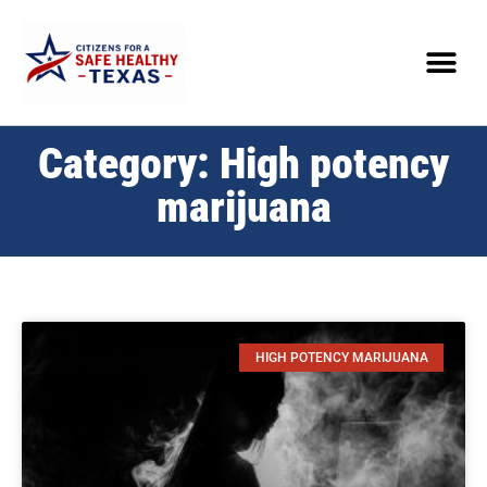
Category: High potency
marijuana
HIGH POTENCY MARIJUANA