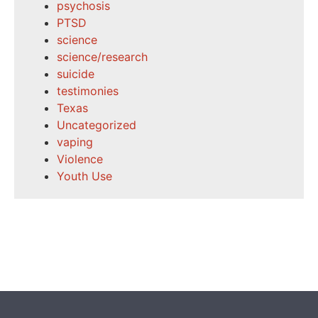
psychosis
PTSD
science
science/research
suicide
testimonies
Texas
Uncategorized
vaping
Violence
Youth Use