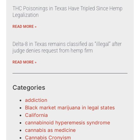
THC Poisonings in Texas Have Tripled Since Hemp
Legalization
READ MORE »
Delta-8 in Texas remains classified as “illegal” after
judge denies request from hemp firm
READ MORE »
Categories
addiction
Black market marijuana in legal states
California
cannabinoid hyperemesis syndrome
cannabis as medicine
Cannabis Cronyism