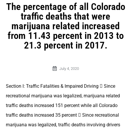
The percentage of all Colorado
traffic deaths that were
marijuana related increased
from 11.43 percent in 2013 to
21.3 percent in 2017.
July 4, 2020
Section I: Traffic Fatalities & Impaired Driving  Since
recreational marijuana was legalized, marijuana related
traffic deaths increased 151 percent while all Colorado
traffic deaths increased 35 percent  Since recreational
marijuana was legalized, traffic deaths involving drivers