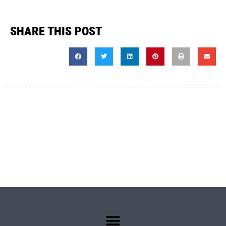
SHARE THIS POST