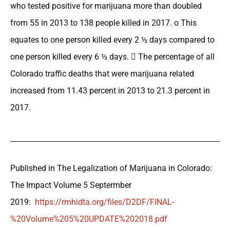
who tested positive for marijuana more than doubled
from 55 in 2013 to 138 people killed in 2017. o This
equates to one person killed every 2 ½ days compared to
one person killed every 6 ½ days.  The percentage of all
Colorado traffic deaths that were marijuana related
increased from 11.43 percent in 2013 to 21.3 percent in
2017.
Published in The Legalization of Marijuana in Colorado:
The Impact Volume 5 Septermber
2019:
https://rmhidta.org/files/D2DF/FINAL-
%20Volume%205%20UPDATE%202018.pdf