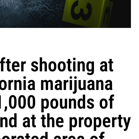
fter shooting at
ornia marijuana
1,000 pounds of
nd at the property