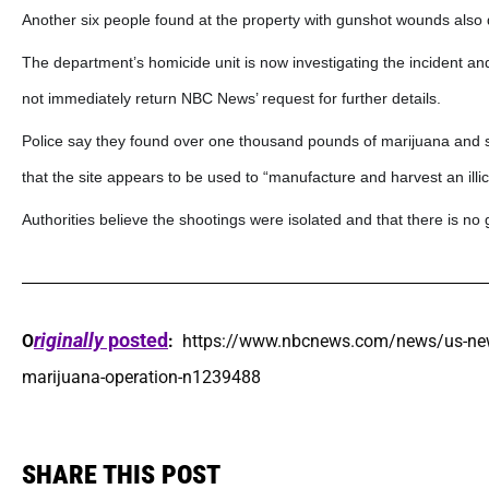
Another six people found at the property with gunshot wounds also d
The department’s homicide unit is now investigating the incident and
not immediately return NBC News’ request for further details.
Police say they found over one thousand pounds of marijuana and se
that the site appears to be used to “manufacture and harvest an illic
Authorities believe the shootings were isolated and that there is no g
riginally
posted
O
:
https://www.nbcnews.com/news/us-news/
marijuana-operation-n1239488
SHARE THIS POST