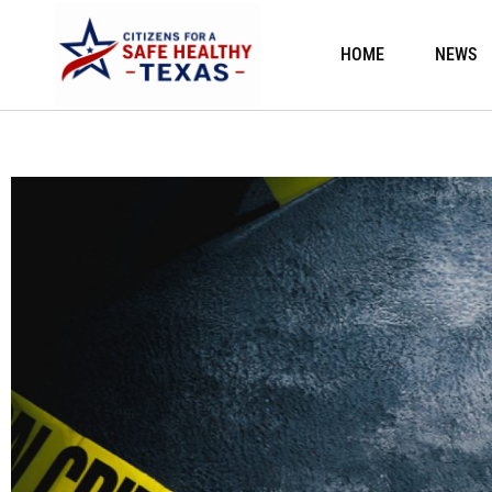
HOME
NEWS