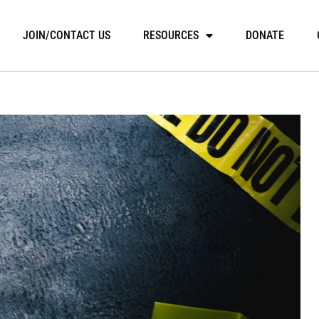
JOIN/CONTACT US
RESOURCES
DONATE