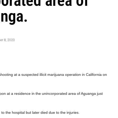
porated area of
nga.
r 8, 2020
oting at a suspected illicit marijuana operation in California on
apon at a residence in the unincorporated area of Aguanga just
o the hospital but later died due
to the injuries.