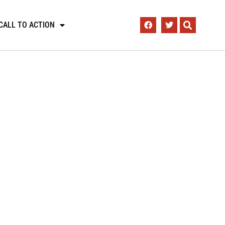
CALL TO ACTION