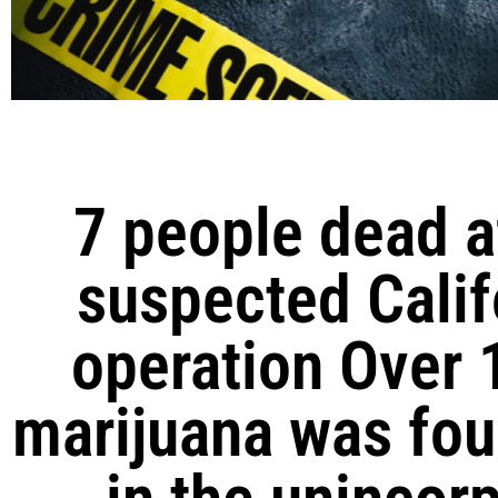
7 people dead a
suspected Calif
operation Over 
marijuana was fou