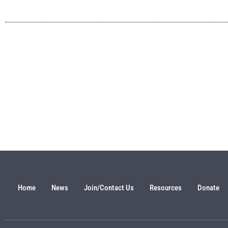
Home
News
Join/Contact Us
Resources
Donate