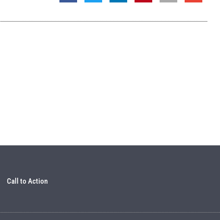
Call to Action