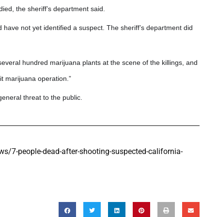
ied, the sheriff’s department said.
 have not yet identified a suspect. The sheriff’s department did
veral hundred marijuana plants at the scene of the killings, and
it marijuana operation.”
eneral threat to the public.
7-people-dead-after-shooting-suspected-california-