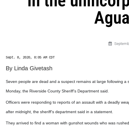
in the unincor
Agua
Septembe
Sept. 8, 2020, 8:05 AM CDT
By Linda Givetash
Seven people are dead and a suspect remains at large following a sho
Monday, the Riverside County Sheriff’s Department said.
Officers were responding to reports of an assault with a deadly we
after midnight, the sheriff’s department said in a statement.
They arrived to find a woman with gunshot wounds who was rushed t