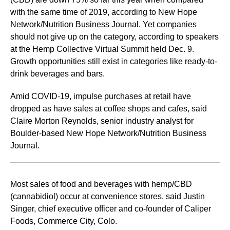
with the same time of 2019, according to New Hope
Network/Nutrition Business Journal. Yet companies
should not give up on the category, according to speakers
at the Hemp Collective Virtual Summit held Dec. 9.
Growth opportunities still exist in categories like ready-to-
drink beverages and bars.
Amid COVID-19, impulse purchases at retail have
dropped as have sales at coffee shops and cafes, said
Claire Morton Reynolds, senior industry analyst for
Boulder-based New Hope Network/Nutrition Business
Journal.
Most sales of food and beverages with hemp/CBD
(cannabidiol) occur at convenience stores, said Justin
Singer, chief executive officer and co-founder of Caliper
Foods, Commerce City, Colo.