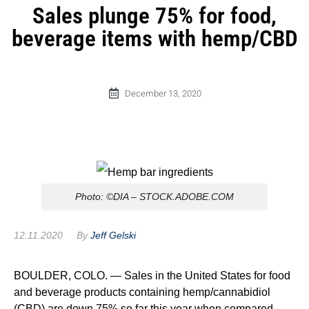
Sales plunge 75% for food,
beverage items with hemp/CBD
December 13, 2020
Photo: ©DIA – STOCK.ADOBE.COM
12.11.2020
By
Jeff Gelski
BOULDER, COLO. — Sales in the United States for food
and beverage products containing hemp/cannabidiol
(CBD) are down 75% so far this year when compared