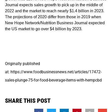
Journal expects sales growth to pick up in the middle of
2022 and the market to reach nearly $1.4 billion in 2023.
The projections of 2020 differ from those in 2019 when
New Hope Network/Nutrition Business Journal expected
the US market to go over $4 billion by 2023.
Originally published
at: https://www.foodbusinessnews.net/articles/17472-
sales-plunge-75-for-food-beverage-items-with-hempcbd
SHARE THIS POST