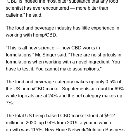
“CBD is indeed the most bitter substance that any food
scientist has ever encountered — more bitter than
caffeine,” he said.
The food and beverage industry has little experience in
working with hemp/CBD.
“This is all new science — how CBD works in
formulations,” Mr. Singer said. “There are no shortcuts in
formulations when working with a novel ingredient. You
have to test it. You cannot make assumptions.”
The food and beverage category makes up only 0.5% of
the US hemp/CBD market. Supplements account for 69%
while topicals are at 24% and the pet category makes up
7%.
The total US hemp-based CBD market stood at $912
million in 2020, up 0.4% from 2019, a year in which
growth was 115%. New Hope Network/Nutrition Business