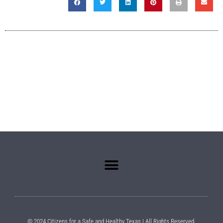
© 2024 Citizens for a Safe and Healthy Texas | All Rights Reserved.