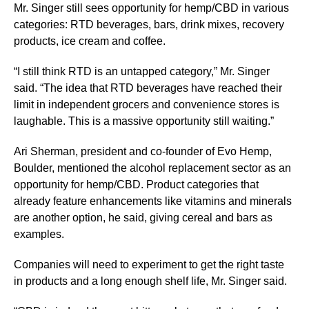
Mr. Singer still sees opportunity for hemp/CBD in various
categories: RTD beverages, bars, drink mixes, recovery
products, ice cream and coffee.
“I still think RTD is an untapped category,” Mr. Singer
said. “The idea that RTD beverages have reached their
limit in independent grocers and convenience stores is
laughable. This is a massive opportunity still waiting.”
Ari Sherman, president and co-founder of Evo Hemp,
Boulder, mentioned the alcohol replacement sector as an
opportunity for hemp/CBD. Product categories that
already feature enhancements like vitamins and minerals
are another option, he said, giving cereal and bars as
examples.
Companies will need to experiment to get the right taste
in products and a long enough shelf life, Mr. Singer said.