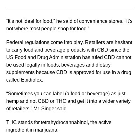
“It’s not ideal for food,” he said of convenience stores. “It’s
not where most people shop for food.”
Federal regulations come into play. Retailers are hesitant
to carry food and beverage products with CBD since the
US Food and Drug Administration has ruled CBD cannot
be used legally in foods, beverages and dietary
supplements because CBD is approved for use in a drug
called Epidiolex.
“Sometimes you can label (a food or beverage) as just
hemp and not CBD or THC and get it into a wider variety
of retailers,” Mr. Singer said.
THC stands for tetrahydrocannabinol, the active
ingredient in marijuana.